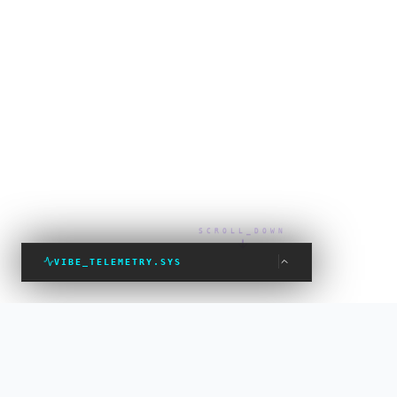
SCROLL_DOWN
VIBE_TELEMETRY.SYS
VIBE_STATUS: PROTECTED