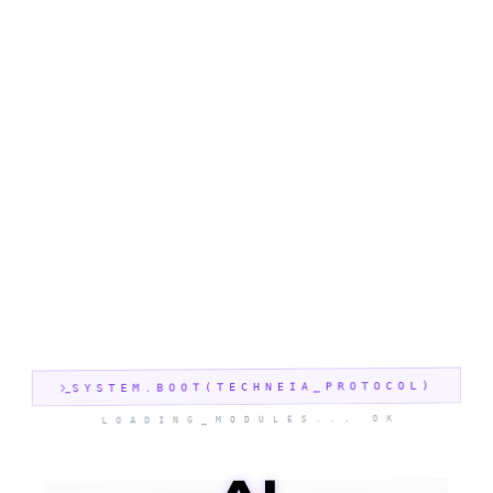
SYSTEM.BOOT(TECHNEIA_PROTOCOL)
LOADING_MODULES... OK