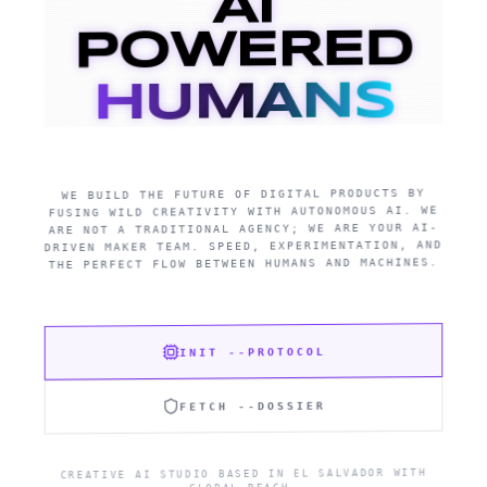
AI
POWERED
HUMANS
WE BUILD THE FUTURE OF DIGITAL PRODUCTS BY
FUSING WILD CREATIVITY WITH AUTONOMOUS AI. WE
ARE NOT A TRADITIONAL AGENCY; WE ARE YOUR AI-
DRIVEN MAKER TEAM. SPEED, EXPERIMENTATION, AND
THE PERFECT FLOW BETWEEN HUMANS AND MACHINES.
INIT --PROTOCOL
FETCH --DOSSIER
CREATIVE AI STUDIO BASED IN EL SALVADOR WITH