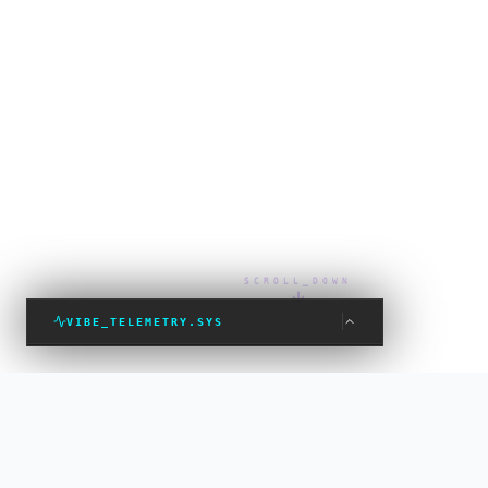
SCROLL_DOWN
VIBE_TELEMETRY.SYS
VIBE_STATUS: PROTECTED