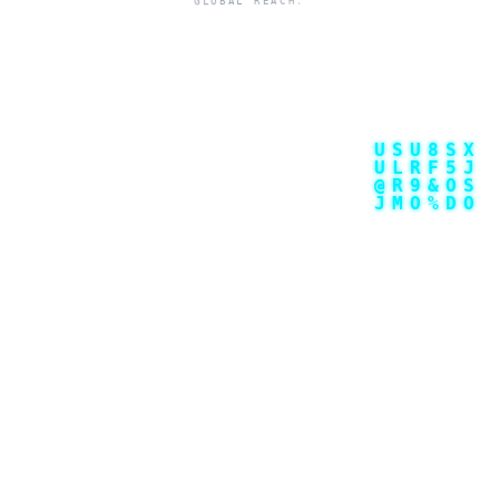
GLOBAL REACH.