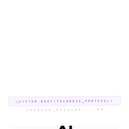
SYSTEM.BOOT(TECHNEIA_PROTOCOL)
LOADING_MODULES... OK