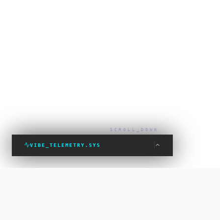
SCROLL_DOWN
VIBE_TELEMETRY.SYS
VIBE_STATUS: PROTECTED