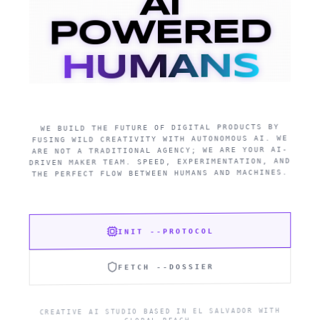
AI
POWERED
HUMANS
WE BUILD THE FUTURE OF DIGITAL PRODUCTS BY
FUSING WILD CREATIVITY WITH AUTONOMOUS AI. WE
ARE NOT A TRADITIONAL AGENCY; WE ARE YOUR AI-
DRIVEN MAKER TEAM. SPEED, EXPERIMENTATION, AND
THE PERFECT FLOW BETWEEN HUMANS AND MACHINES.
INIT --PROTOCOL
FETCH --DOSSIER
CREATIVE AI STUDIO BASED IN EL SALVADOR WITH