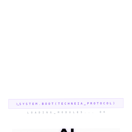
SYSTEM.BOOT(TECHNEIA_PROTOCOL)
LOADING_MODULES... OK