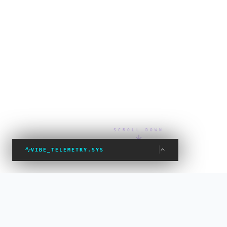
SCROLL_DOWN
VIBE_TELEMETRY.SYS
VIBE_STATUS: PROTECTED