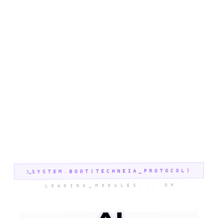
SYSTEM.BOOT(TECHNEIA_PROTOCOL)
LOADING_MODULES... OK