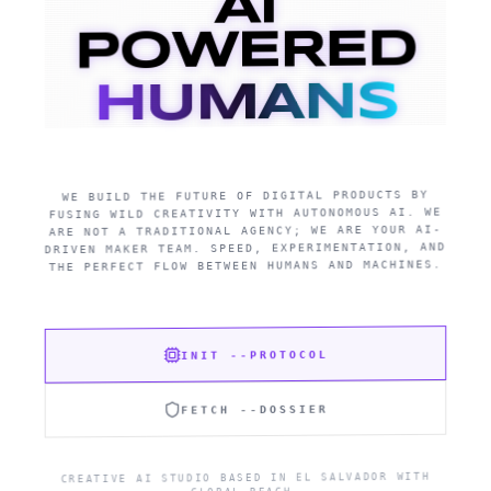
AI
POWERED
HUMANS
WE BUILD THE FUTURE OF DIGITAL PRODUCTS BY
FUSING WILD CREATIVITY WITH AUTONOMOUS AI. WE
ARE NOT A TRADITIONAL AGENCY; WE ARE YOUR AI-
DRIVEN MAKER TEAM. SPEED, EXPERIMENTATION, AND
THE PERFECT FLOW BETWEEN HUMANS AND MACHINES.
INIT --PROTOCOL
FETCH --DOSSIER
CREATIVE AI STUDIO BASED IN EL SALVADOR WITH