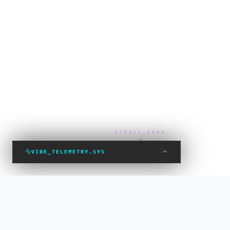
SCROLL_DOWN
VIBE_TELEMETRY.SYS
VIBE_STATUS: PROTECTED