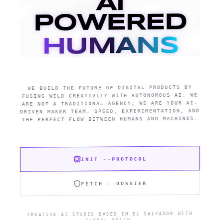
AI
POWERED
HUMANS
WE BUILD THE FUTURE OF DIGITAL PRODUCTS BY
FUSING WILD CREATIVITY WITH AUTONOMOUS AI. WE
ARE NOT A TRADITIONAL AGENCY; WE ARE YOUR AI-
DRIVEN MAKER TEAM. SPEED, EXPERIMENTATION, AND
THE PERFECT FLOW BETWEEN HUMANS AND MACHINES.
INIT --PROTOCOL
FETCH --DOSSIER
CREATIVE AI STUDIO BASED IN EL SALVADOR WITH