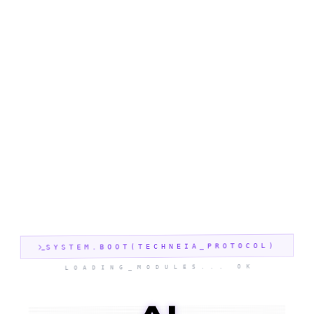
SYSTEM.BOOT(TECHNEIA_PROTOCOL)
LOADING_MODULES... OK